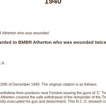
1940
arded to BMBR Atherton who was wounded twice 
R.A.
0th of December 1940. The original citation is as follows;
 withdrew from positions near Ferriere leaving the guns of ‘C’ Tr
herton covered the safe withdrawal of the remainder of the Tro
lly evacuated his gun and detachment. This N.C.O. showed coo