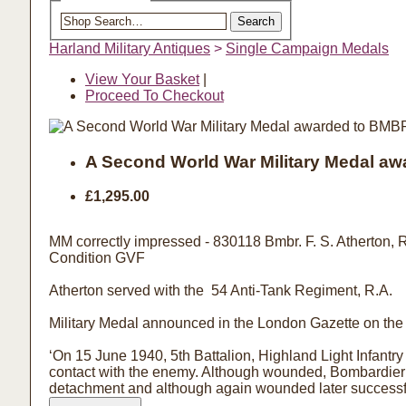
Search the shop
Search
Harland Military Antiques
>
Single Campaign Medals
View Your Basket
|
Proceed To Checkout
A Second World War Military Medal aw
£1,295.00
MM correctly impressed - 830118 Bmbr. F. S. Atherton, 
Condition GVF
Atherton served with the 54 Anti-Tank Regiment, R.A.
Military Medal announced in the London Gazette on the 2
‘On 15 June 1940, 5th Battalion, Highland Light Infantry
contact with the enemy. Although wounded, Bombardier At
detachment and although again wounded later successfu