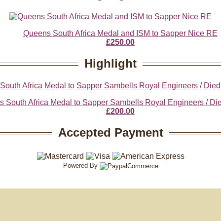
Queens South Africa Medal and ISM to Sapper Nice RE
£250.00
Highlight
 South Africa Medal to Sapper Sambells Royal Engineers / Died
£200.00
Accepted Payment
Powered By