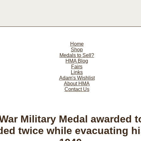
Home
Shop
Medals to Sell?
HMA Blog
Fairs
Links
Adam's Wishlist
About HMA
Contact Us
War Military Medal awarded 
d twice while evacuating hi