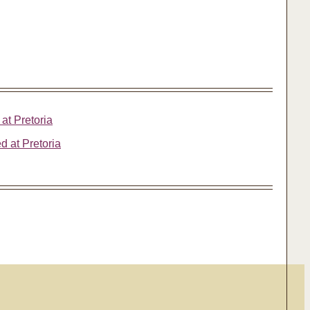
 at Pretoria