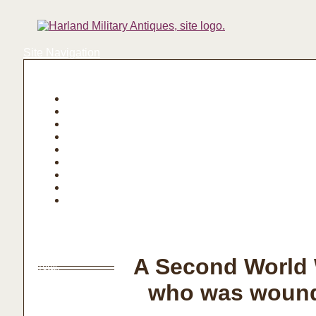
Site Navigation
Login | Register
Basket
A Second World 
Total:
who was wounde
Basket
Checkout