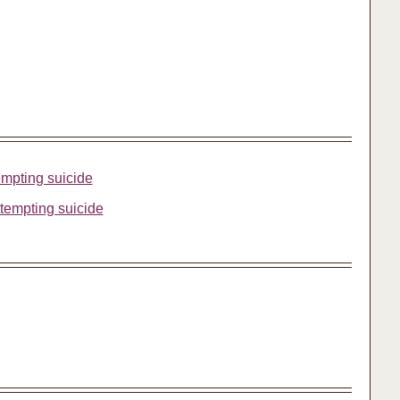
tempting suicide