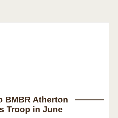
to BMBR Atherton
s Troop in June