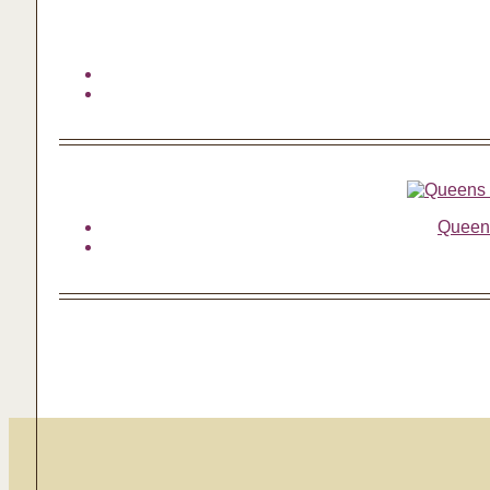
Queens