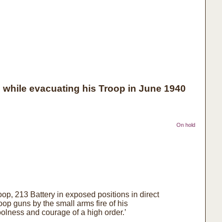
while evacuating his Troop in June 1940
On hold
oop, 213 Battery in exposed positions in direct
op guns by the small arms fire of his
lness and courage of a high order.’