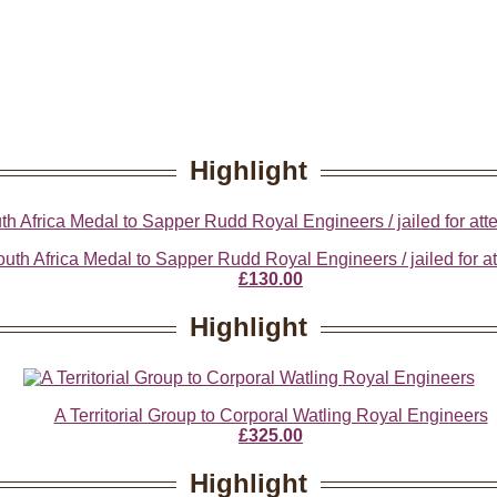
Highlight
th Africa Medal to Sapper Rudd Royal Engineers / jailed for at
£130.00
Highlight
A Territorial Group to Corporal Watling Royal Engineers
£325.00
Highlight