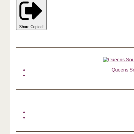
Share
Copied!
Queens Sou