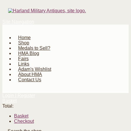
Site Navigation
Home
Shop
Medals to Sell?
HMA Blog
Fairs
Links
Adam's Wishlist
About HMA
Contact Us
Login | Register
Basket
Total:
Basket
Checkout