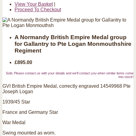
View Your Basket
|
Proceed To Checkout
A Normandy British Empire Medal group
for Gallantry to Pte Logan Monmouthshire
Regiment
£895.00
Sold, Please contact us with your details and we'll contact you when similar items come
into stock!
GVI British Empire Medal, correctly engraved 14549968 Pte
Joseph Logan
1939/45 Star
France and Germany Star
War Medal
Swing mounted as worn.