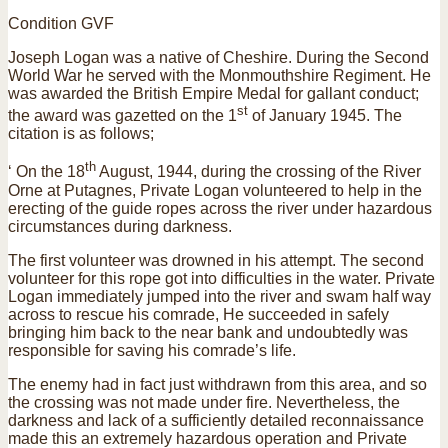
Condition GVF
Joseph Logan was a native of Cheshire. During the Second
World War he served with the Monmouthshire Regiment. He
was awarded the British Empire Medal for gallant conduct;
st
the award was gazetted on the 1
of January 1945. The
citation is as follows;
th
‘ On the 18
August, 1944, during the crossing of the River
Orne at Putagnes, Private Logan volunteered to help in the
erecting of the guide ropes across the river under hazardous
circumstances during darkness.
The first volunteer was drowned in his attempt. The second
volunteer for this rope got into difficulties in the water. Private
Logan immediately jumped into the river and swam half way
across to rescue his comrade, He succeeded in safely
bringing him back to the near bank and undoubtedly was
responsible for saving his comrade’s life.
The enemy had in fact just withdrawn from this area, and so
the crossing was not made under fire. Nevertheless, the
darkness and lack of a sufficiently detailed reconnaissance
made this an extremely hazardous operation and Private