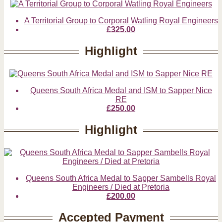
A Territorial Group to Corporal Watling Royal Engineers
£325.00
Highlight
Queens South Africa Medal and ISM to Sapper Nice
RE
£250.00
Highlight
Queens South Africa Medal to Sapper Sambells Royal
Engineers / Died at Pretoria
£200.00
Accepted Payment