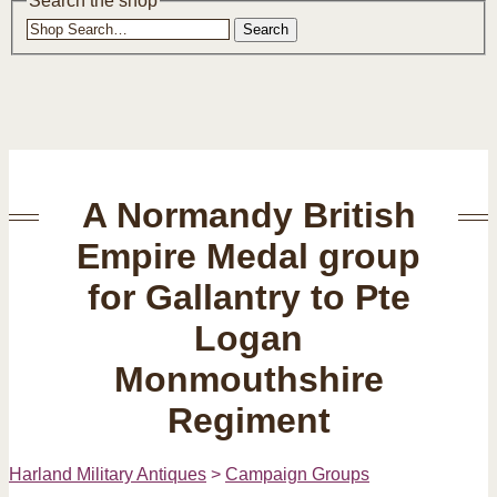
Search the shop
Search
A Normandy British
Empire Medal group
for Gallantry to Pte
Logan
Monmouthshire
Regiment
Harland Military Antiques
>
Campaign Groups