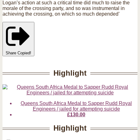
Logan’s action at such a critical time did much to raise the
morale of the crossing party, and so was instrumental in
achieving the crossing, on which so much depended’
Share
Copied!
Highlight
Queens South Africa Medal to Sapper Rudd Royal
Engineers / jailed for attempting suicide
£130.00
Highlight