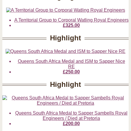
A Territorial Group to Corporal Watling Royal Engineers
£325.00
Highlight
Queens South Africa Medal and ISM to Sapper Nice
RE
£250.00
Highlight
Queens South Africa Medal to Sapper Sambells Royal
Engineers / Died at Pretoria
£200.00