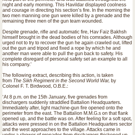
night and early morning. This Havildar displayed coolness
and courage in directing his section’s fire. In the morning the
two men manning one gun were killed by a grenade and the
remaining three men of the gun team wounded.
Despite grenade, rifle and automatic fire, Hav Faiz Bakhsh
himself brought in the dead bodies of his comrades. Although
urged not to try to recover the gun he again crawled out, lifted
out the gun and tripod and fixed a rope by which he and
another man were able to pull the gun back to safety. His
complete disregard of personal safety set an example to all
his company.’
The following extract, describing this action, is taken
from
The Sikh Regiment in the Second World War,
by
Colonel F. T. Birdwood, O.B.E.:
‘At 8 p.m. on the 15th January, five grenades from
dischargers suddenly straddled Battalion Headquarters.
Immediately after, light machine-gun fire opened onto the
perimeter from the east. The Battalion M.M.G.s on that flank
opened up, and the battle was on. After feeling for a soft spot,
attacks were pressed in on the Battalion Headquarters sector
and the west approaches to the village. Attacks came in
under a shower of grenades from dischargers thickened up