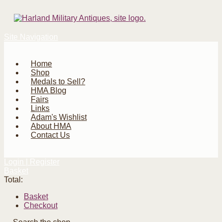
Site Navigation
Home
Shop
Medals to Sell?
HMA Blog
Fairs
Links
Adam's Wishlist
About HMA
Contact Us
Login | Register
Basket
Total:
Basket
Checkout