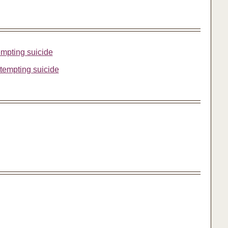
tempting suicide