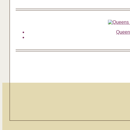
Queens