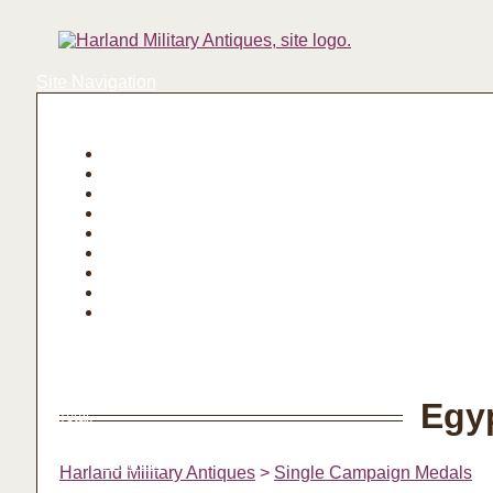
Site Navigation
Login | Register
Basket
Egy
Total:
Basket
Checkout
Harland Military Antiques
>
Single Campaign Medals