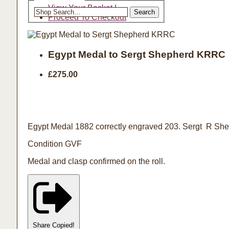
Search the shop
View Your Basket
|
Search
Proceed To Checkout
Egypt Medal to Sergt Shepherd KRRC
£275.00
Egypt Medal 1882 correctly engraved 203. Sergt R Shep
Condition GVF
Medal and clasp confirmed on the roll.
Share
Copied!