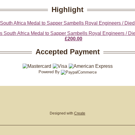
Highlight
 South Africa Medal to Sapper Sambells Royal Engineers / Died
£200.00
Accepted Payment
Powered By
Designed with
Create