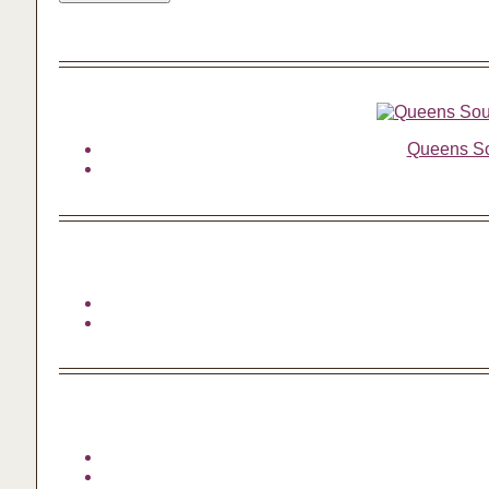
Queens Sou