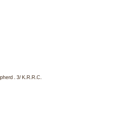
herd . 3/ K.R.R.C.