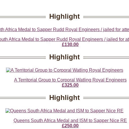
Highlight
th Africa Medal to Sapper Rudd Royal Engineers / jailed for at
£130.00
Highlight
A Territorial Group to Corporal Watling Royal Engineers
£325.00
Highlight
Queens South Africa Medal and ISM to Sapper Nice RE
£250.00