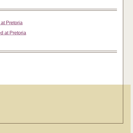
 at Pretoria