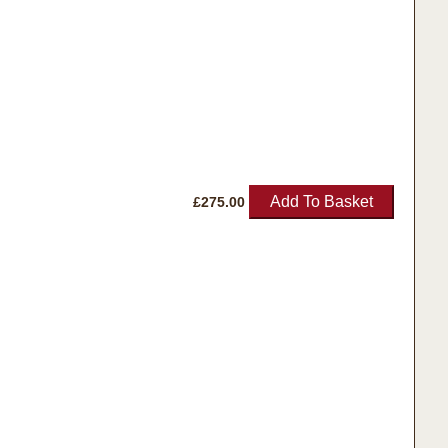
Add To Basket
£
275.00