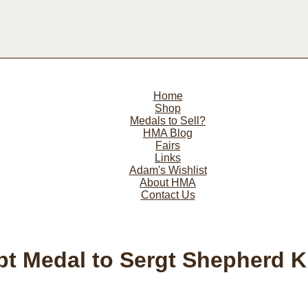
Home
Shop
Medals to Sell?
HMA Blog
Fairs
Links
Adam's Wishlist
About HMA
Contact Us
pt Medal to Sergt Shepherd 