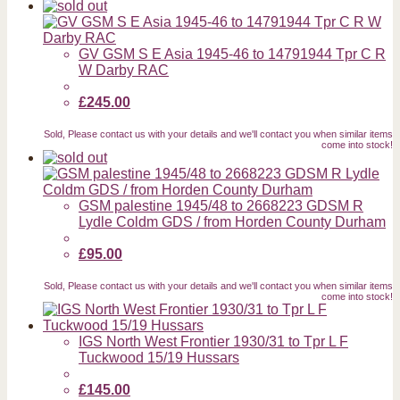
GV GSM S E Asia 1945-46 to 14791944 Tpr C R
W Darby RAC
£245.00
Sold, Please contact us with your details and we'll contact you when similar items
come into stock!
GSM palestine 1945/48 to 2668223 GDSM R
Lydle Coldm GDS / from Horden County Durham
£95.00
Sold, Please contact us with your details and we'll contact you when similar items
come into stock!
IGS North West Frontier 1930/31 to Tpr L F
Tuckwood 15/19 Hussars
£145.00