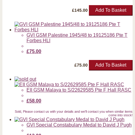
Add To Basket
£
145.00
GVI GSM Palestine 1945/48 to 19125186 Pte T
Forbes HLI
£75.00
Add To Basket
£
75.00
EII GSM Malaya to S/22629585 Pte F Hall RASC
£58.00
Sold, Please contact us with your details and we'll contact you when similar items
come into stock!
GVI Special Constabulary Medal to David J Pugh