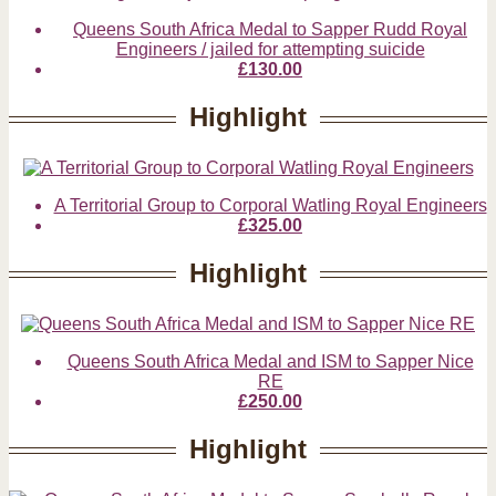
Queens South Africa Medal to Sapper Rudd Royal
Engineers / jailed for attempting suicide
£130.00
Highlight
A Territorial Group to Corporal Watling Royal Engineers
£325.00
Highlight
Queens South Africa Medal and ISM to Sapper Nice
RE
£250.00
Highlight