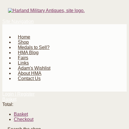
Site Navigation
Home
Shop
Medals to Sell?
HMA Blog
Fairs
Links
Adam's Wishlist
About HMA
Contact Us
Login | Register
Basket
Total:
Basket
Checkout