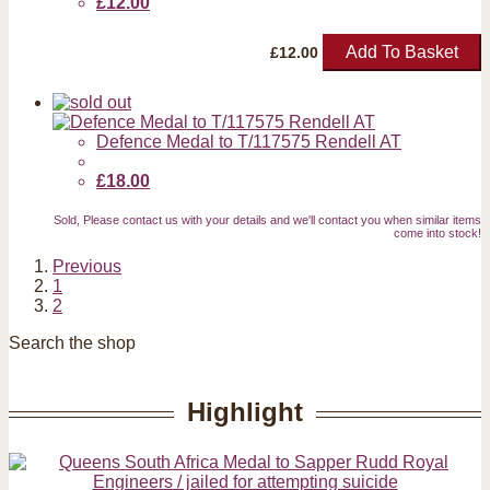
£12.00
Add To Basket
£
12.00
Defence Medal to T/117575 Rendell AT
£18.00
Sold, Please contact us with your details and we'll contact you when similar items
come into stock!
Previous
1
2
Search the shop
Highlight