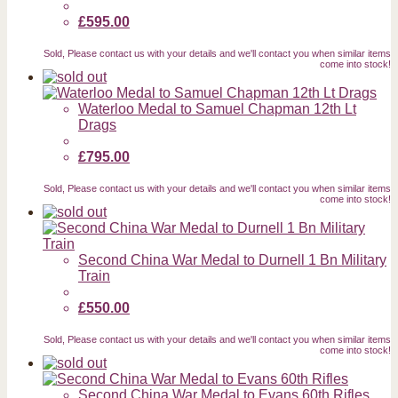
£595.00
Sold, Please contact us with your details and we'll contact you when similar items
come into stock!
Waterloo Medal to Samuel Chapman 12th Lt
Drags
£795.00
Sold, Please contact us with your details and we'll contact you when similar items
come into stock!
Second China War Medal to Durnell 1 Bn Military
Train
£550.00
Sold, Please contact us with your details and we'll contact you when similar items
come into stock!
Second China War Medal to Evans 60th Rifles