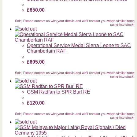
£650.00
Sold, Please contact us with your details and we'll contact you when similar items
come into stock!
Operational Service Medal Sierra Leone to SAC
Chamberlain RAF
£695.00
Sold, Please contact us with your details and we'll contact you when similar items
come into stock!
GSM Radfan to SPR Burl RE
£120.00
Sold, Please contact us with your details and we'll contact you when similar items
come into stock!