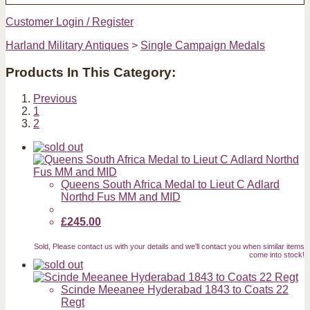
Customer Login / Register
Harland Military Antiques
>
Single Campaign Medals
Products In This Category:
Previous
1
2
Queens South Africa Medal to Lieut C Adlard
Northd Fus MM and MID
£245.00
Sold, Please contact us with your details and we'll contact you when similar items
come into stock!
Scinde Meeanee Hyderabad 1843 to Coats 22
Regt