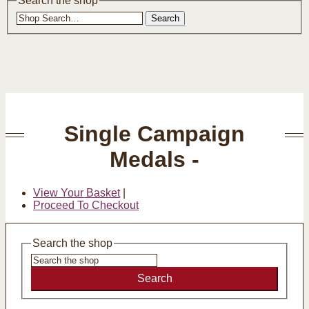
Search the shop
Search
Single Campaign
Medals -
View Your Basket
|
Proceed To Checkout
Search the shop
Search