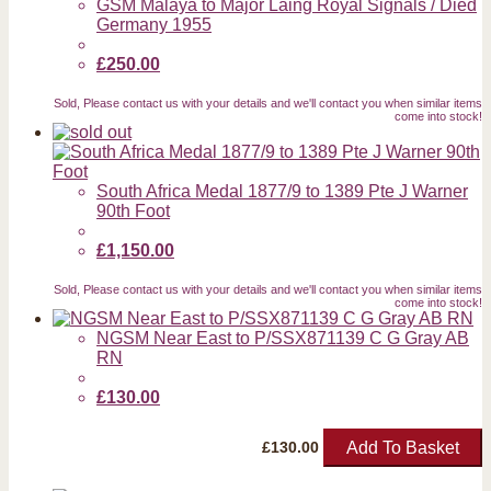
GSM Malaya to Major Laing Royal Signals / Died
Germany 1955
£250.00
Sold, Please contact us with your details and we'll contact you when similar items
come into stock!
South Africa Medal 1877/9 to 1389 Pte J Warner
90th Foot
£1,150.00
Sold, Please contact us with your details and we'll contact you when similar items
come into stock!
NGSM Near East to P/SSX871139 C G Gray AB
RN
£130.00
Add To Basket
£
130.00